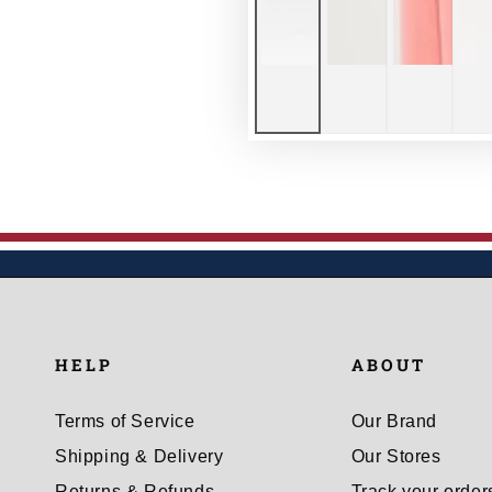
HELP
ABOUT
Terms of Service
Our Brand
Shipping & Delivery
Our Stores
Returns & Refunds
Track your order