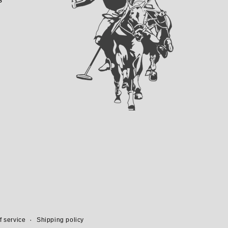
f service
Shipping policy