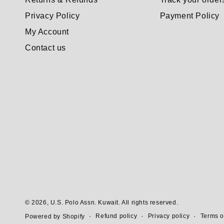
Privacy Policy
Payment Policy
My Account
Contact us
© 2026,
U.S. Polo Assn. Kuwait
. All rights reserved.
Refund policy
Privacy policy
Terms o
Powered by Shopify