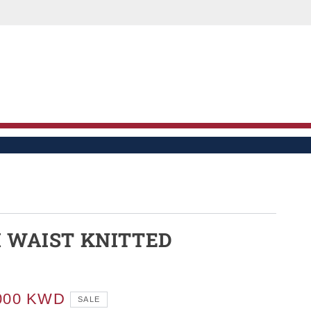
LE
H WAIST KNITTED
S
000 KWD
SALE