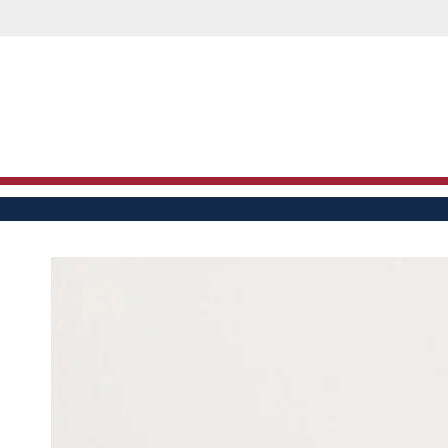
M
SKIP TO
CONTENT
SKIP TO PRODUCT
INFORMATION