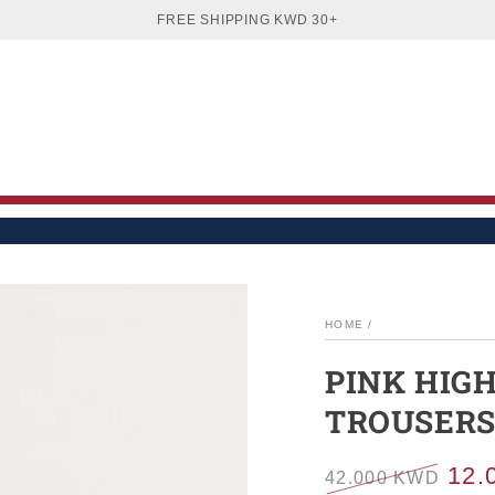
EN
WOMEN
BOYS
GIRLS
BABIES
SA
FREE SHIPPING KWD 30+
HOME
/
PINK HIG
TROUSER
12.
42.000 KWD