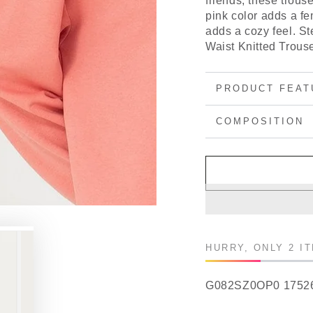
friends, these trouse
pink color adds a fem
adds a cozy feel. St
Waist Knitted Trouse
PRODUCT FEAT
COMPOSITION
HURRY, ONLY 2 I
G082SZ0OP0 1752