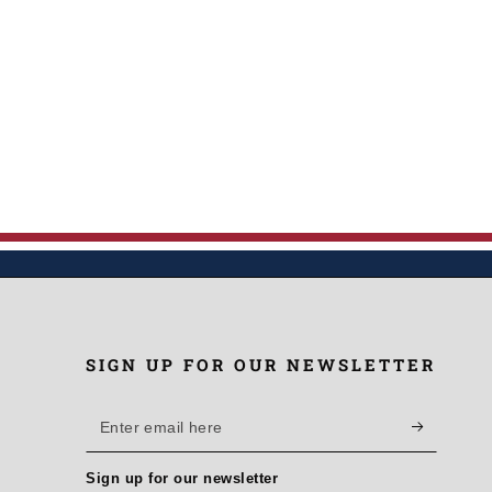
SIGN UP FOR OUR NEWSLETTER
Enter
email
Sign up for our newsletter
here