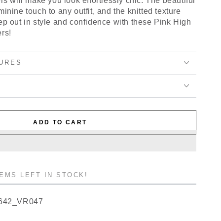
rs will make you look effortlessly chic. The beautiful
inine touch to any outfit, and the knitted texture
ep out in style and confidence with these Pink High
rs!
URES
ADD TO CART
TEMS LEFT IN STOCK!
642_VR047