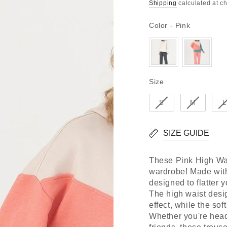
Regular
Sale
Shipping
calculated at c
price
price
Color
Color
-
Pink
Size
Size
S
M
L
SIZE GUIDE
These Pink High Wais
wardrobe! Made with 
designed to flatter 
The high waist desi
effect, while the sof
Whether you're headi