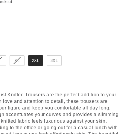
heckout.
XL
2XL
3XL
t Knitted Trousers are the perfect addition to your
love and attention to detail, these trousers are
your figure and keep you comfortable all day long.
gn accentuates your curves and provides a slimming
t knitted fabric feels luxurious against your skin.
ng to the office or going out for a casual lunch with