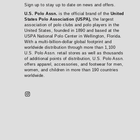
Sign up to stay up to date on news and offers.
U.S. Polo Assn.
is the official brand of the
United
States Polo Association (USPA),
the largest
association of polo clubs and polo players in the
United States, founded in 1890 and based at the
USPA National Polo Center in Wellington, Florida.
With a multi-billion-dollar global footprint and
worldwide distribution through more than 1,100
U.S. Polo Assn. retail stores as well as thousands
of additional points of distribution, U.S. Polo Assn.
offers apparel, accessories, and footwear for men,
women, and children in more than 190 countries
worldwide.
Instagram