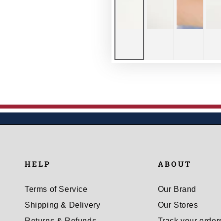
HELP
ABOUT
Terms of Service
Our Brand
Shipping & Delivery
Our Stores
Returns & Refunds
Track your order