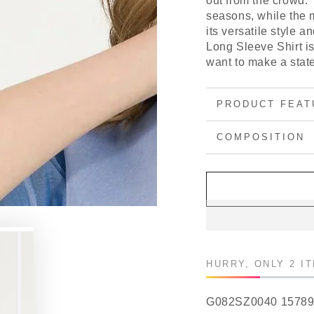
out from the crowd.
seasons, while the m
its versatile style 
Long Sleeve Shirt i
want to make a stat
PRODUCT FEAT
COMPOSITION
HURRY, ONLY 2 I
G082SZ0040 1578