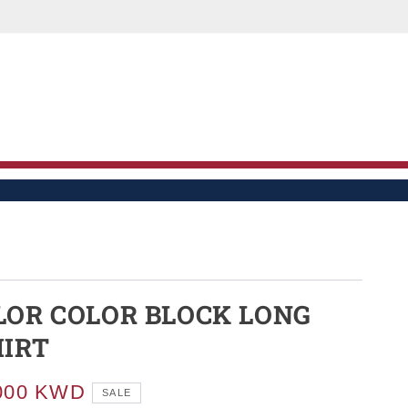
LE
LOR COLOR BLOCK LONG
HIRT
000 KWD
SALE