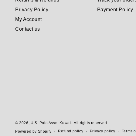
Privacy Policy
Payment Policy
My Account
Contact us
© 2026,
U.S. Polo Assn. Kuwait
. All rights reserved.
Refund policy
Privacy policy
Terms o
Powered by Shopify