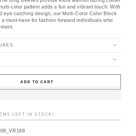
 The long sleeves provide extra warmth during cooler
ulti-color pattern adds a fun and vibrant touch. With
and eye-catching design, our Multi-Color Color Block
s a must-have for fashion-forward individuals who
ement.
URES
ADD TO CART
TEMS LEFT IN STOCK!
908_VR168