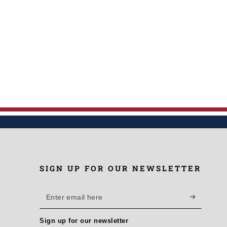
SIGN UP FOR OUR NEWSLETTER
Enter
email
Sign up for our newsletter
here