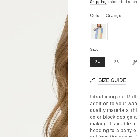
Regular
Sale
Shipping
calculated at c
price
price
Color
Color
-
Orange
Size
Size
34
36
3
SIZE GUIDE
Introducing our Mult
addition to your war
quality materials, th
color block design ad
making it suitable f
heading to a party o