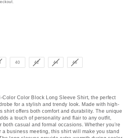
heckout.
8
40
42
44
46
i-Color Color Block Long Sleeve Shirt, the perfect
drobe for a stylish and trendy look. Made with high-
is shirt offers both comfort and durability. The unique
ds a touch of personality and flair to any outfit,
or both casual and formal occasions. Whether you're
r a business meeting, this shirt will make you stand