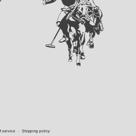
f service
Shipping policy