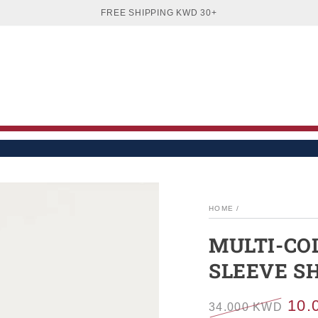
EN
WOMEN
BOYS
GIRLS
BABIES
SA
FREE SHIPPING KWD 30+
HOME
/
MULTI-CO
SLEEVE S
10.
34.000 KWD