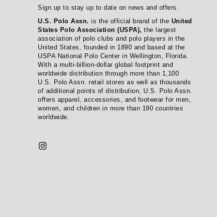
Sign up to stay up to date on news and offers.
U.S. Polo Assn.
is the official brand of the
United
States Polo Association (USPA),
the largest
association of polo clubs and polo players in the
United States, founded in 1890 and based at the
USPA National Polo Center in Wellington, Florida.
With a multi-billion-dollar global footprint and
worldwide distribution through more than 1,100
U.S. Polo Assn. retail stores as well as thousands
of additional points of distribution, U.S. Polo Assn.
offers apparel, accessories, and footwear for men,
women, and children in more than 190 countries
worldwide.
Instagram