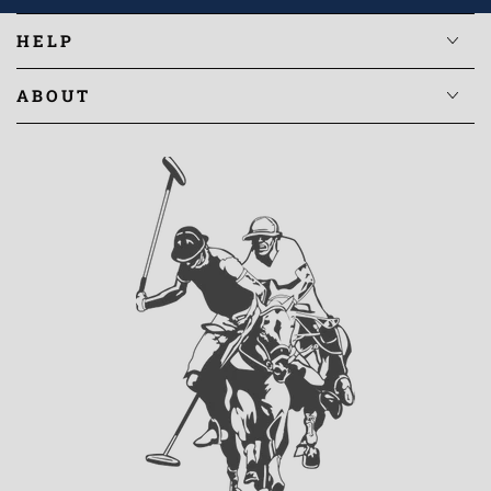
HELP
ABOUT