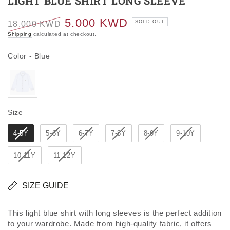
LIGHT BLUE SHIRT LONG SLEEVE
5.000 KWD
SOLD OUT
18.000 KWD
Regular
Sale
Shipping
calculated at checkout.
price
price
Color
Color
-
Blue
Size
Size
4-5Y
5-6Y
6-7Y
7-8Y
8-9Y
9-10Y
10-11Y
11-12Y
SIZE GUIDE
This light blue shirt with long sleeves is the perfect addition
to your wardrobe. Made from high-quality fabric, it offers