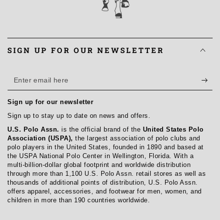
SIGN UP FOR OUR NEWSLETTER
Enter
email
Sign up for our newsletter
here
Sign up to stay up to date on news and offers.
U.S. Polo Assn.
is the official brand of the
United States Polo
Association (USPA),
the largest association of polo clubs and
polo players in the United States, founded in 1890 and based at
the USPA National Polo Center in Wellington, Florida. With a
multi-billion-dollar global footprint and worldwide distribution
through more than 1,100 U.S. Polo Assn. retail stores as well as
thousands of additional points of distribution, U.S. Polo Assn.
offers apparel, accessories, and footwear for men, women, and
children in more than 190 countries worldwide.