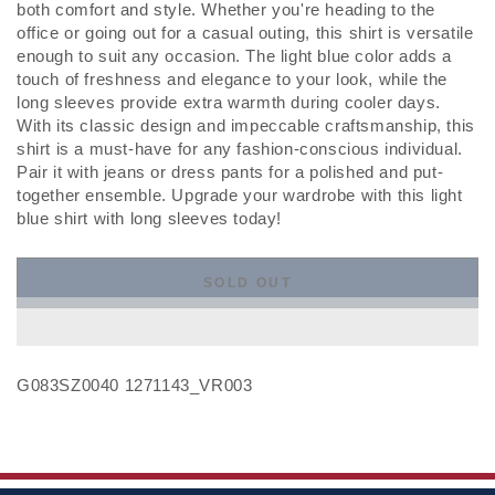
both comfort and style. Whether you're heading to the
office or going out for a casual outing, this shirt is versatile
enough to suit any occasion. The light blue color adds a
touch of freshness and elegance to your look, while the
long sleeves provide extra warmth during cooler days.
With its classic design and impeccable craftsmanship, this
shirt is a must-have for any fashion-conscious individual.
Pair it with jeans or dress pants for a polished and put-
together ensemble. Upgrade your wardrobe with this light
blue shirt with long sleeves today!
SOLD OUT
G083SZ0040 1271143_VR003