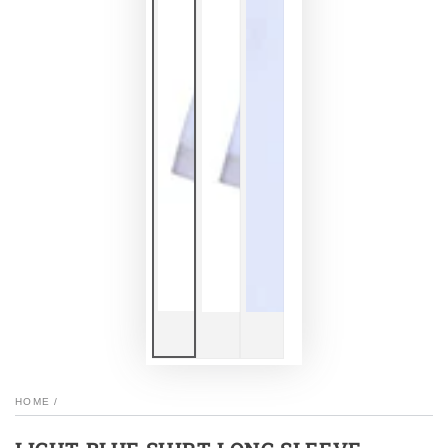
HOME
/