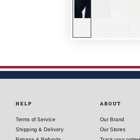
HELP
ABOUT
Terms of Service
Our Brand
Shipping & Delivery
Our Stores
Returns & Refunds
Track your order