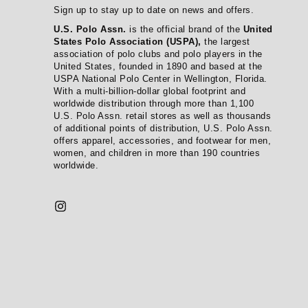
Sign up to stay up to date on news and offers.
U.S. Polo Assn.
is the official brand of the
United
States Polo Association (USPA),
the largest
association of polo clubs and polo players in the
United States, founded in 1890 and based at the
USPA National Polo Center in Wellington, Florida.
With a multi-billion-dollar global footprint and
worldwide distribution through more than 1,100
U.S. Polo Assn. retail stores as well as thousands
of additional points of distribution, U.S. Polo Assn.
offers apparel, accessories, and footwear for men,
women, and children in more than 190 countries
worldwide.
Instagram