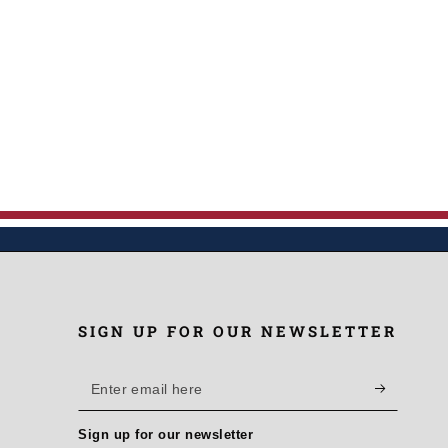
SIGN UP FOR OUR NEWSLETTER
Enter
email
Sign up for our newsletter
here