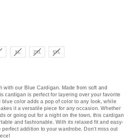
r
XL
2XL
5XL
sh with our Blue Cardigan. Made from soft and
is cardigan is perfect for layering over your favorite
l blue color adds a pop of color to any look, while
akes it a versatile piece for any occasion. Whether
ds or going out for a night on the town, this cardigan
table and fashionable. With its relaxed fit and easy-
he perfect addition to your wardrobe. Don't miss out
iece!