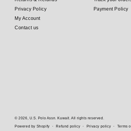
Privacy Policy
Payment Policy
My Account
Contact us
© 2026,
U.S. Polo Assn. Kuwait
. All rights reserved.
Refund policy
Privacy policy
Terms o
Powered by Shopify