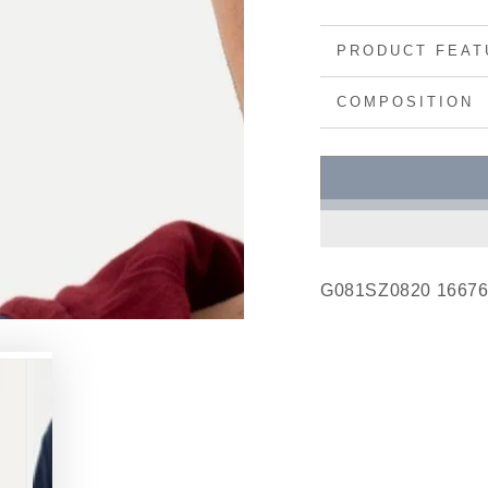
PRODUCT FEAT
COMPOSITION
G081SZ0820 1667