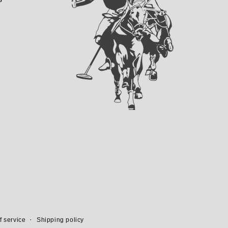
f service
Shipping policy