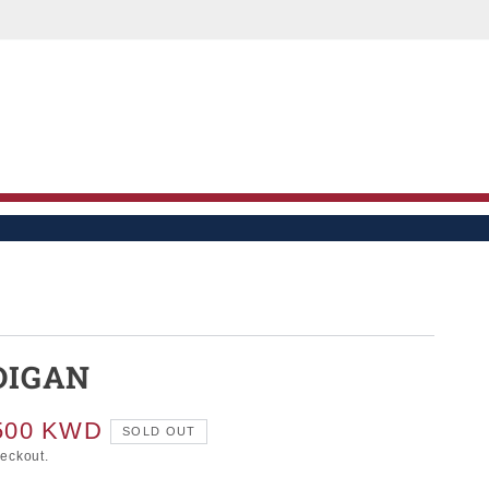
LE
DIGAN
500 KWD
SOLD OUT
heckout.