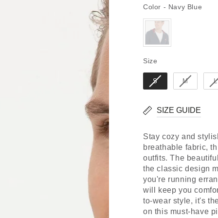
Colo
Color
-
Navy Blue
Size
Size
S
M
L
SIZE GUIDE
Stay cozy and styli
breathable fabric, th
outfits. The beautifu
the classic design m
you're running erran
will keep you comfor
to-wear style, it's t
on this must-have p