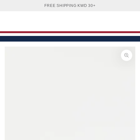
Cart
SKIP TO
FREE SHIPPING KWD 30+
CONTENT
SKIP TO PRODUCT
INFORMATION