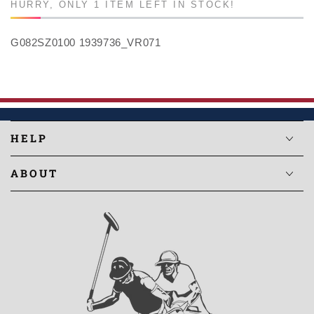
HURRY, ONLY 1 ITEM LEFT IN STOCK!
G082SZ0100 1939736_VR071
HELP
ABOUT