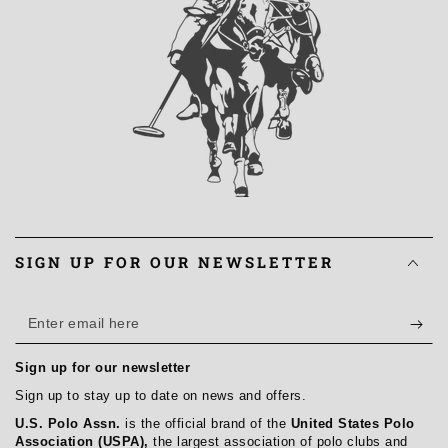
SIGN UP FOR OUR NEWSLETTER
Enter
email
Sign up for our newsletter
here
Sign up to stay up to date on news and offers.
U.S. Polo Assn.
is the official brand of the
United States Polo
Association (USPA),
the largest association of polo clubs and