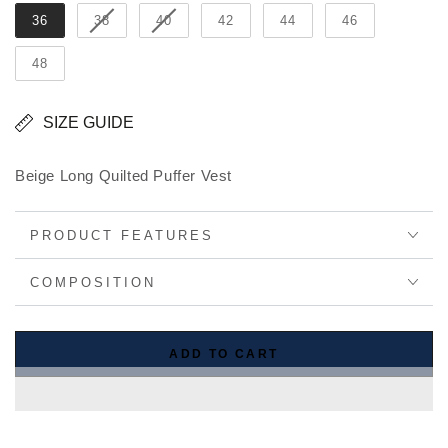
36
38
40
42
44
46
48
SIZE GUIDE
Beige Long Quilted Puffer Vest
PRODUCT FEATURES
COMPOSITION
ADD TO CART