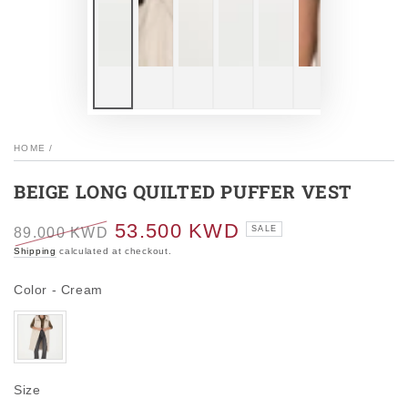
HOME
/
BEIGE LONG QUILTED PUFFER VEST
53.500 KWD
SALE
89.000 KWD
Regular
Sale
Shipping
calculated at checkout.
price
price
Color
Color
-
Cream
Size
Size